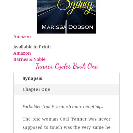
Amazon
Available in Print:
Amazon
Barnes & Noble
Tanner Cycles Book One
Synopsis
Chapter One
Forbidden fruit is so much more tempting…
The one woman Coal Tanner was never
supposed to touch was the very same he