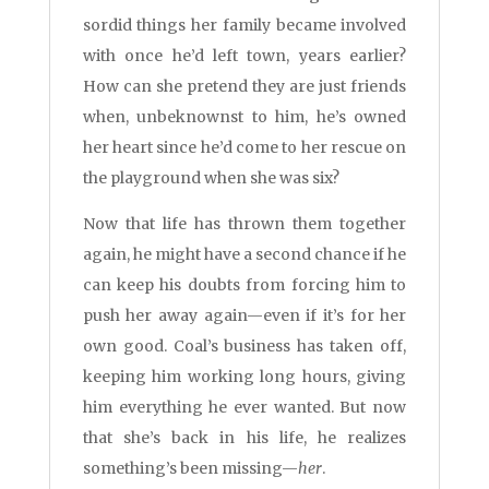
sordid things her family became involved
with once he’d left town, years earlier?
How can she pretend they are just friends
when, unbeknownst to him, he’s owned
her heart since he’d come to her rescue on
the playground when she was six?
Now that life has thrown them together
again, he might have a second chance if he
can keep his doubts from forcing him to
push her away again—even if it’s for her
own good. Coal’s business has taken off,
keeping him working long hours, giving
him everything he ever wanted. But now
that she’s back in his life, he realizes
something’s been missing—
her
.