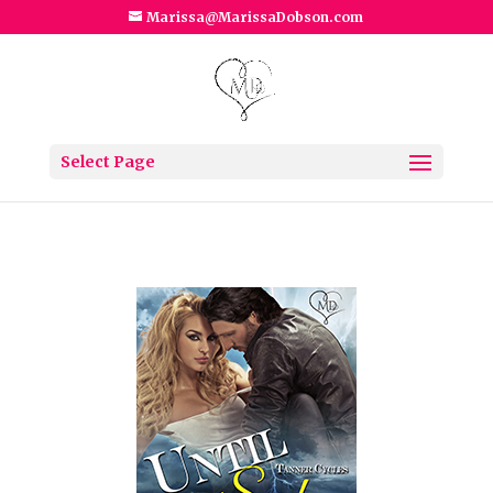
Marissa@MarissaDobson.com
Select Page