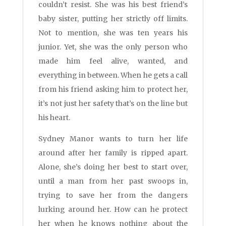
couldn’t resist. She was his best friend’s
baby sister, putting her strictly off limits.
Not to mention, she was ten years his
junior. Yet, she was the only person who
made him feel alive, wanted, and
everything in between. When he gets a call
from his friend asking him to protect her,
it’s not just her safety that’s on the line but
his heart.
Sydney Manor wants to turn her life
around after her family is ripped apart.
Alone, she’s doing her best to start over,
until a man from her past swoops in,
trying to save her from the dangers
lurking around her. How can he protect
her when he knows nothing about the