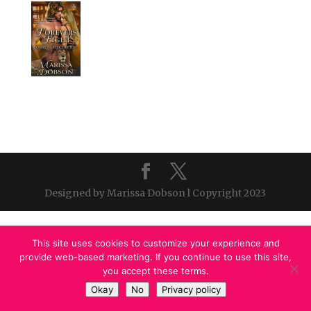
Designed by Marissa Dobson l Copyright 2023
This site uses cookies to customize your experience and
provide web-based marketing. If you continue to use this site,
you accept these terms.
Okay
No
Privacy policy