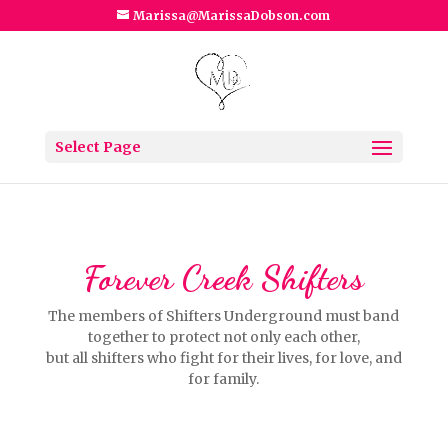
Marissa@MarissaDobson.com
Select Page
Forever Creek Shifters
The members of Shifters Underground must band
together to protect not only each other,
but all shifters who fight for their lives, for love, and
for family.