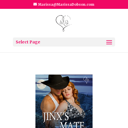
Marissa@MarissaDobson.com
Select Page