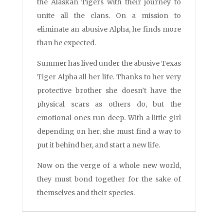
the Alaskan Tigers with their journey to
unite all the clans. On a mission to
eliminate an abusive Alpha, he finds more
than he expected.
Summer has lived under the abusive Texas
Tiger Alpha all her life. Thanks to her very
protective brother she doesn’t have the
physical scars as others do, but the
emotional ones run deep. With a little girl
depending on her, she must find a way to
put it behind her, and start a new life.
Now on the verge of a whole new world,
they must bond together for the sake of
themselves and their species.