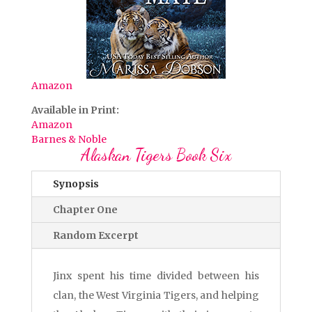
Amazon
Available in Print:
Amazon
Barnes & Noble
Alaskan Tigers Book Six
Synopsis
Chapter One
Random Excerpt
Jinx spent his time divided between his
clan, the West Virginia Tigers, and helping