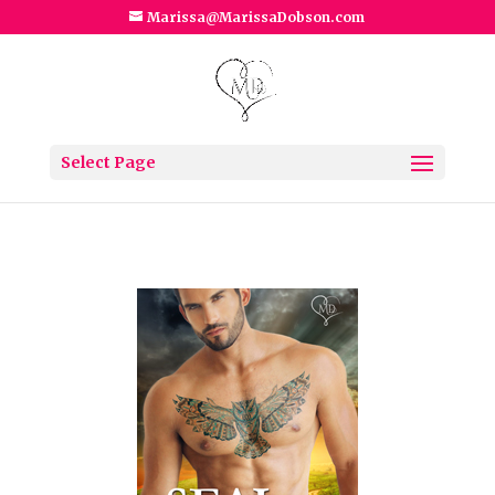
Marissa@MarissaDobson.com
Select Page