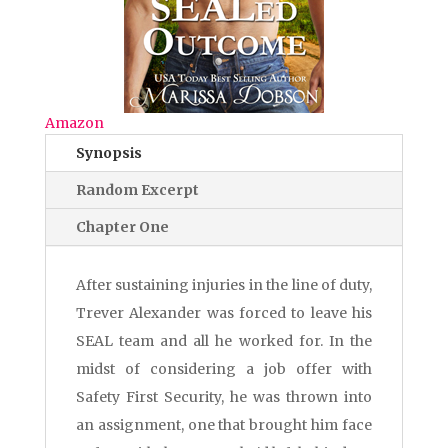
Amazon
Synopsis
Random Excerpt
Chapter One
After sustaining injuries in the line of duty,
Trever Alexander was forced to leave his
SEAL team and all he worked for. In the
midst of considering a job offer with
Safety First Security, he was thrown into
an assignment, one that brought him face