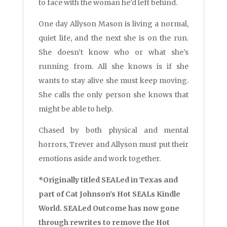
to face with the woman he’d left behind.
One day Allyson Mason is living a normal,
quiet life, and the next she is on the run.
She doesn’t know who or what she’s
running from. All she knows is if she
wants to stay alive she must keep moving.
She calls the only person she knows that
might be able to help.
Chased by both physical and mental
horrors, Trever and Allyson must put their
emotions aside and work together.
*Originally titled SEALed in Texas and
part of Cat Johnson’s Hot SEALs Kindle
World. SEALed Outcome has now gone
through rewrites to remove the Hot