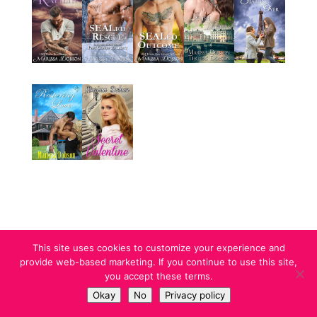
This site uses cookies to customize your experience and
provide web-based marketing. If you continue to use this site,
you accept these terms.
Designed by Marissa Dobson l Copyright 2023
Okay
No
Privacy policy