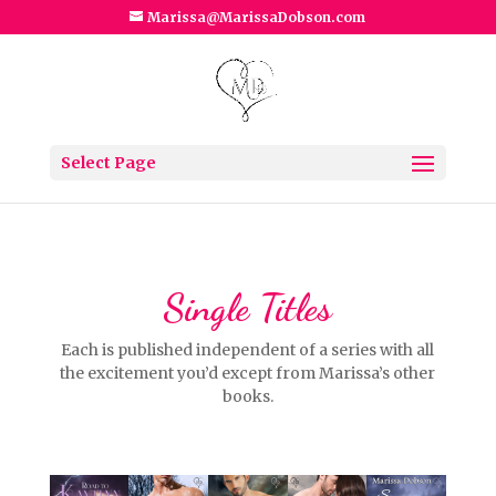
Marissa@MarissaDobson.com
Select Page
Single Titles
Each is published independent of a series with all
the excitement you’d except from Marissa’s other
books.